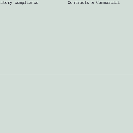
latory compliance
Contracts & Commercial