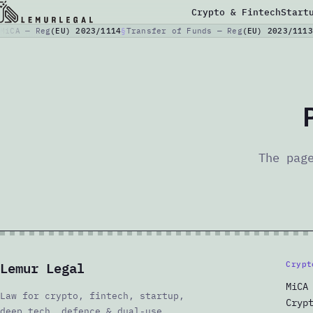
Crypto & Fintech
Start
MiCA — Reg
(EU) 2023/1114
Transfer of Funds — Reg
(EU) 2023/1113
The pag
Lemur Legal
Crypt
MiCA
Law for crypto, fintech, startup,
Cryp
deep tech, defence & dual-use