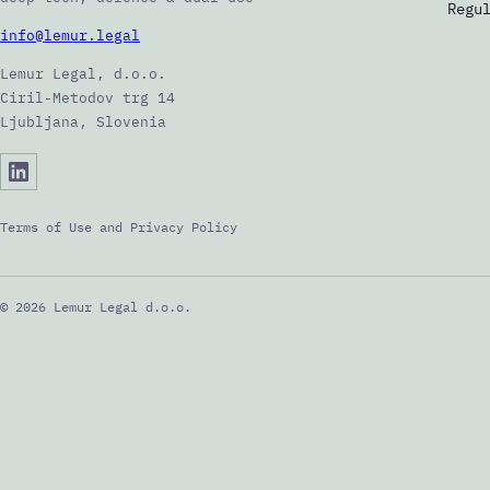
Regu
info@lemur.legal
Lemur Legal, d.o.o.
Ciril-Metodov trg 14
Ljubljana, Slovenia
Terms of Use and Privacy Policy
© 2026 Lemur Legal d.o.o.