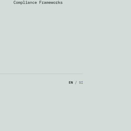
Compliance Frameworks
EN
/
SI