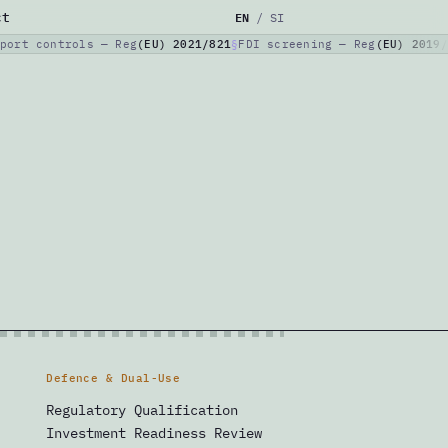
EN
ct
/
SI
port controls — Reg
(EU) 2021/821
FDI screening — Reg
(EU) 2019/
Defence & Dual-Use
Regulatory Qualification
Investment Readiness Review