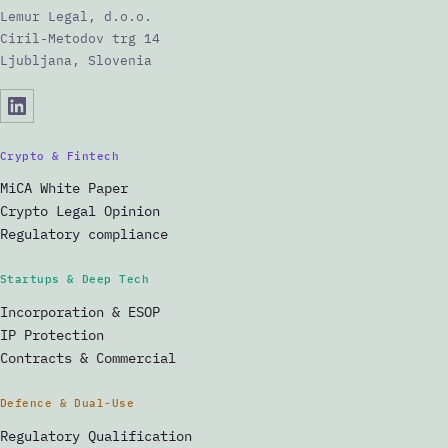
Lemur Legal, d.o.o.
Ciril-Metodov trg 14
Ljubljana, Slovenia
Crypto & Fintech
MiCA White Paper
Crypto Legal Opinion
Regulatory compliance
Startups & Deep Tech
Incorporation & ESOP
IP Protection
Contracts & Commercial
Defence & Dual-Use
Regulatory Qualification