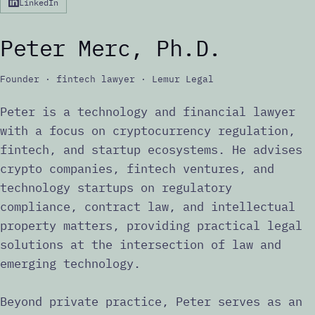
LinkedIn
Peter Merc, Ph.D.
Founder · fintech lawyer · Lemur Legal
Peter is a technology and financial lawyer
with a focus on cryptocurrency regulation,
fintech, and startup ecosystems. He advises
crypto companies, fintech ventures, and
technology startups on regulatory
compliance, contract law, and intellectual
property matters, providing practical legal
solutions at the intersection of law and
emerging technology.
Beyond private practice, Peter serves as an