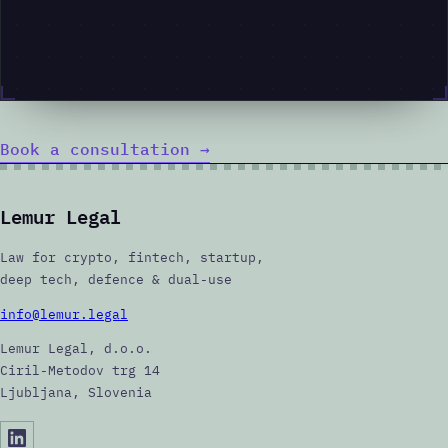
Book a consultation
→
Lemur Legal
Law for crypto, fintech, startup,
deep tech, defence & dual-use
info@lemur.legal
Lemur Legal, d.o.o.
Ciril-Metodov trg 14
Ljubljana, Slovenia