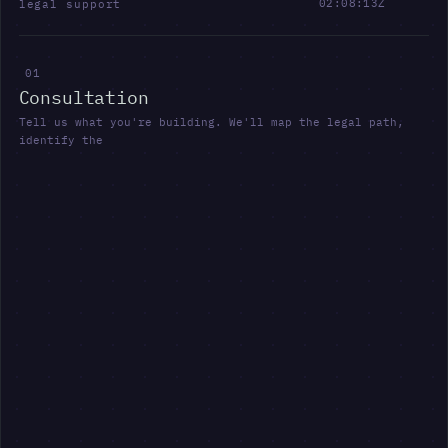
02:08:14Z
l
e
g
a
l
s
u
p
p
o
r
t
0
1
C
o
n
s
u
l
t
a
t
i
o
n
T
e
l
l
u
s
w
h
a
t
y
o
u
'
r
e
b
u
i
l
d
i
n
g
.
W
e
'
l
l
m
a
p
t
h
e
l
e
g
a
l
p
a
t
h
,
i
d
e
n
t
i
f
y
t
h
e
k
e
y
r
i
s
k
s
a
n
d
d
e
f
i
n
e
t
h
e
n
e
x
t