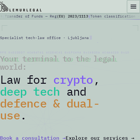
Transfer of Funds — Reg
(EU) 2023/1113
Token classification —
ut
Crypto & Fintech
Specialist tech-law office · Ljubljana
Startups & Deep Tech
9F5 0xD2DDD7 4C454741 4C2E4C41 0x1FC49A 0xC4823A 4C4A4C20 0x131220 
Your terminal to the legal
Defence & Dual Use
world:
Law for
crypto
,
Blog
deep tech
and
Media Coverage
defence & dual-
use
.
Contact
EN
/
SI
Book a consultation
→
Explore our services
→