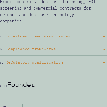
Export controls, dual-use licensing, FDI
screening and commercial contracts for
defence and dual-use technology
companies.
Investment readiness review
→
a.
Compliance frameworks
→
b.
Regulatory qualification
→
c.
Founder
§ 04
P. MERC, PH.D.
ID:PM·001
PHOTO
Peter Merc, Ph.D.