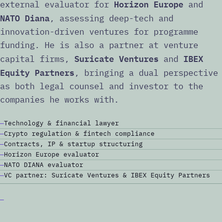
Horizon Europe
external evaluator for
and
NATO Diana
, assessing deep-tech and
innovation-driven ventures for programme
funding. He is also a partner at venture
Suricate Ventures
IBEX
capital firms,
and
Equity Partners
, bringing a dual perspective
as both legal counsel and investor to the
companies he works with.
Technology & financial lawyer
Crypto regulation & fintech compliance
Contracts, IP & startup structuring
Horizon Europe evaluator
NATO DIANA evaluator
VC partner: Suricate Ventures & IBEX Equity Partners