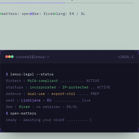
matters: open
fee: fixed
lang: EN / SL
counsel@lemur:~
v2026.1
$
lemur-legal --status
fintech :
MiCA-compliant
........... ACTIVE
startups :
incorporated · IP-protected
.. ACTIVE
defence :
dual-use · export-ctrl
..... PREP
seat :
Ljubljana · EU
............ live
fee :
fixed
· no retainer · EN/SL
$
open-matters
ready · awaiting your brief ..........