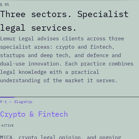
§ 01
Three sectors. Specialist
legal services.
Lemur Legal advises clients across three
specialist areas: crypto and fintech,
startups and deep tech, and defence and
dual-use innovation. Each practice combines
legal knowledge with a practical
understanding of the market it serves.
P·1 — flagship
Crypto & Fintech
ACTIVE
MiCA, crypto legal opinion, and ongoing