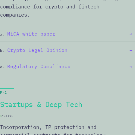
compliance for crypto and fintech
companies.
MiCA white paper
→
a.
Crypto Legal Opinion
→
b.
Regulatory Compliance
→
c.
P·2
Startups & Deep Tech
ACTIVE
Incorporation, IP protection and