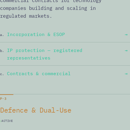
commercial contracts for technology
companies building and scaling in
regulated markets.
Incorporation & ESOP
→
a.
IP protection — registered
→
b.
representatives
Contracts & commercial
→
c.
P·3
Defence & Dual-Use
ACTIVE