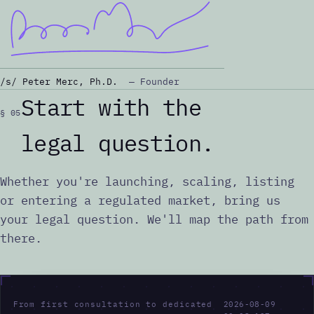
/s/ Peter Merc, Ph.D.
— Founder
Start with the
§ 05
legal question.
Whether you're launching, scaling, listing
or entering a regulated market, bring us
your legal question. We'll map the path from
there.
F
r
o
m
f
i
r
s
t
c
o
n
s
u
l
t
a
t
i
o
n
t
o
d
e
d
i
c
a
t
e
d
2026-08-09